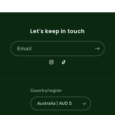
Let's keep in touch
Email
Instagram
TikTok
Country/region
Australia | AUD $