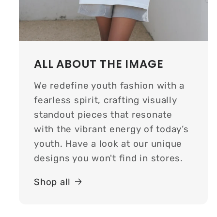
ALL ABOUT THE IMAGE
We redefine youth fashion with a
fearless spirit, crafting visually
standout pieces that resonate
with the vibrant energy of today’s
youth. Have a look at our unique
designs you won't find in stores.
Shop all