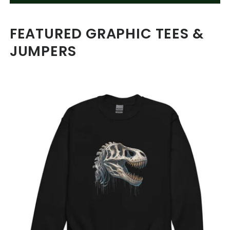
FEATURED GRAPHIC TEES &
JUMPERS