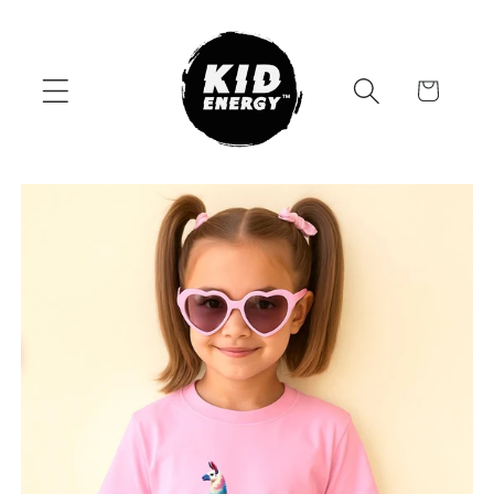
Skip to
content
Cart