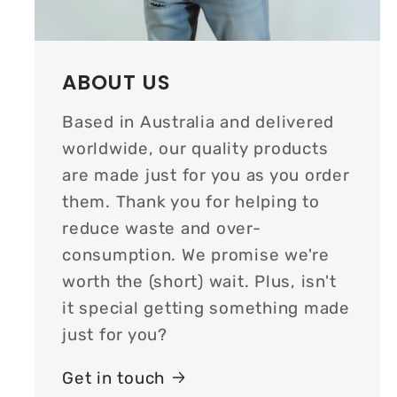
ABOUT US
Based in Australia and delivered
worldwide, our quality products
are made just for you as you order
them. Thank you for helping to
reduce waste and over-
consumption. We promise we're
worth the (short) wait. Plus, isn't
it special getting something made
just for you?
Get in touch