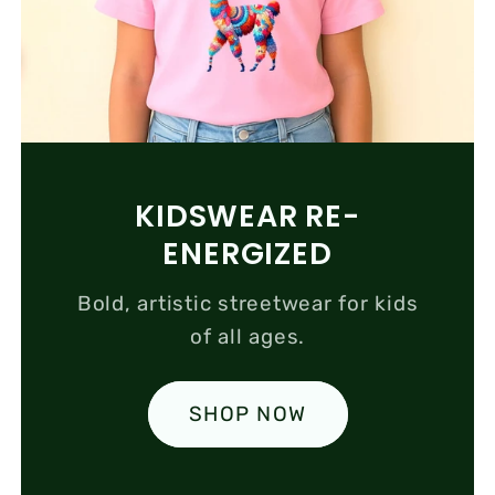
KIDSWEAR RE-
ENERGIZED
Bold, artistic streetwear for kids
of all ages.
SHOP NOW