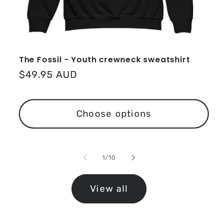
The Fossil - Youth crewneck sweatshirt
Regular
$49.95 AUD
price
Choose options
of
1
/
10
View all